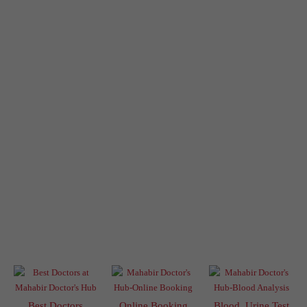
Best Doctors
Online Booking
Blood, Urine Test