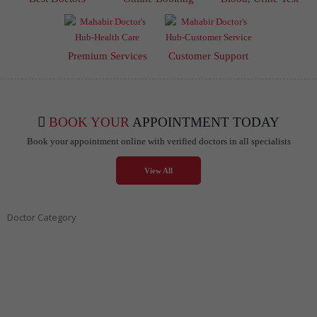
Premium Services
Customer Support
BOOK YOUR
APPOINTMENT TODAY
Book your appointment online with verified doctors in all specialists
View All
Doctor Category