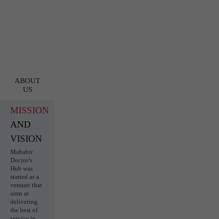
ABOUT
US
MISSION
AND
VISION
Mahabir
Doctor’s
Hub was
started as a
venture that
aims at
delivering
the best of
service in