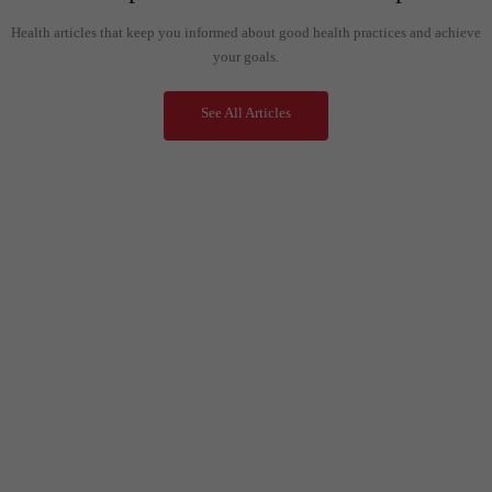
Health articles that keep you informed about good health practices and achieve
your goals.
See All Articles
Call Us Now- Customer Support
+91 99 33 86 86 86
0353 25 25 600
Mail Us Anytime