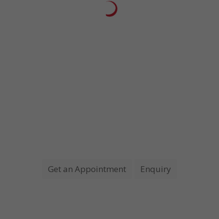
Patient
, Siliguri
I want to express my sincere appreciation for the promptness and
professional care given to my wife. Our experience at this facility was
of the quickest and best we have ever encountered.
Need a Doctor for check up?
JUST MAKE AN APPOINTMENT
Get an Appointment
Enquiry
Opening Hours