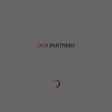
Monday – Saturday
9am – 7pm
Sunday
Closed
OUR
PARTNERS