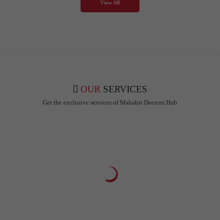
View All
OUR
SERVICES
Get the exclusive services of Mahabir Doctors Hub
Medical Store