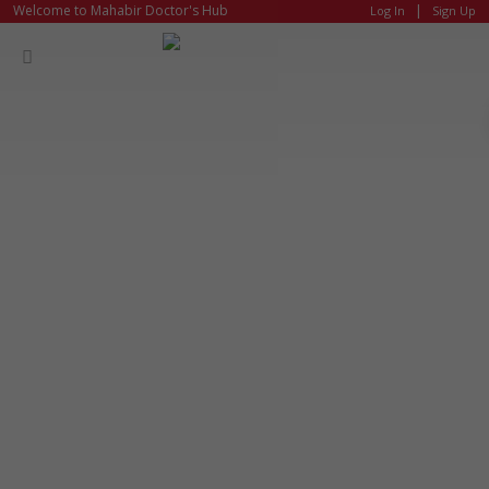
|
Welcome to Mahabir Doctor's Hub
Log In
Sign Up