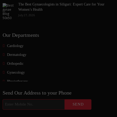
The Best Gynaecologists in Siliguri: Expert Care for Your
Women’s Health
July 27, 2026
Our Departments
Cardiology
Dermatology
Orthopedic
Gynecology
Physiotherapy
Nurosurgeon
Send Our Address to your Phone
ENT
Endocrinology