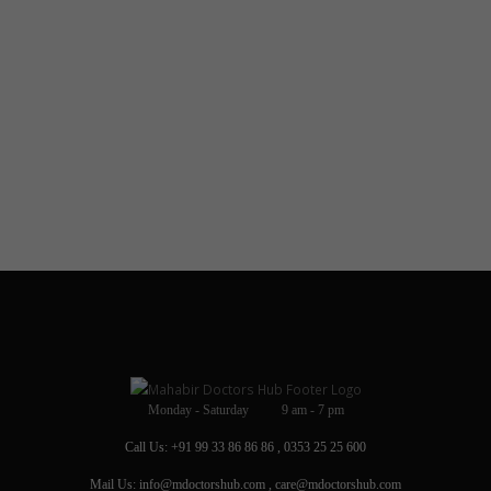
Monday - Saturday 9 am - 7 pm
Call Us: +91 99 33 86 86 86 , 0353 25 25 600
Mail Us: info@mdoctorshub.com , care@mdoctorshub.com