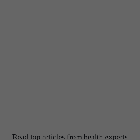
We are equipped with best doctors of Siliguri
We never compromise on quality and we wish to offer the
best of services to our patients
Get in Touch
Read top articles from health experts