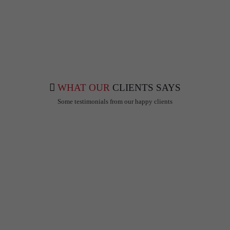
info@mdoctorshub.com
care@mdoctorshub.com
WHAT OUR
CLIENTS SAYS
Some testimonials from our happy clients
Gaurav Agarwal