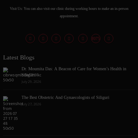
Visit Us: You can also visit our clinic during working hours to make an in-person
appointment.
Latest Blogs
Dr. Moumita Das: A Beacon of Care for Women’s Health in
Siliguri
July 29, 2026
The Best Obstetric And Gynaecologists of Siliguri
July 27, 2026